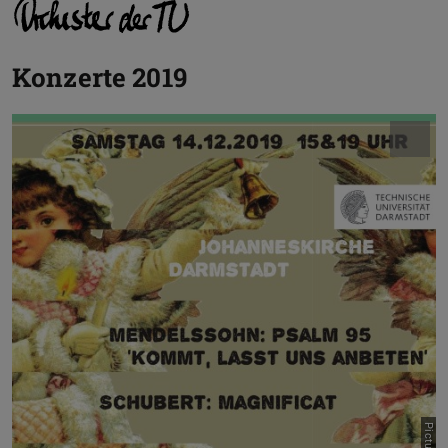
Konzerte 2019