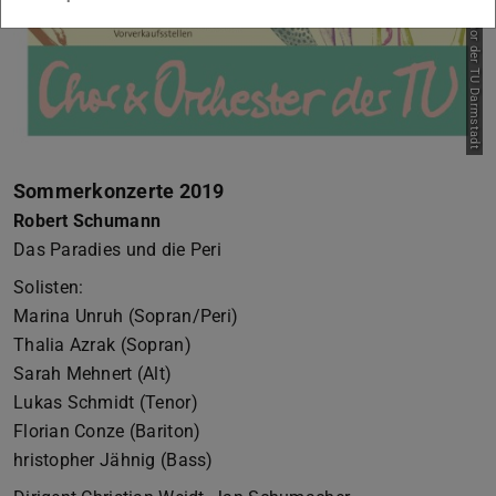
Sommerkonzerte 2019
Robert Schumann
Das Paradies und die Peri
Solisten:
Marina Unruh (Sopran/Peri)
Thalia Azrak (Sopran)
Sarah Mehnert (Alt)
Lukas Schmidt (Tenor)
Florian Conze (Bariton)
hristopher Jähnig (Bass)