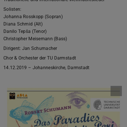
Solisten:
Johanna Rosskopp (Sopran)
Diana Schmid (Alt)
Danilo Tepša (Tenor)
Christopher Meisemann (Bass)
Dirigent: Jan Schumacher
Chor & Orchester der TU Darmstadt
14.12.2019 – Johanneskirche, Darmstadt