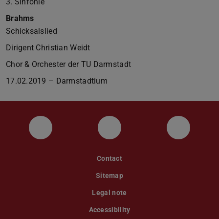
3. Sinfonie
Brahms
Schicksalslied
Dirigent Christian Weidt
Chor & Orchester der TU Darmstadt
17.02.2019 – Darmstadtium
Facebookauftritt des Orchesters mit Kon
Instagram
YouTube-
Contact
Sitemap
Legal note
Accessibility