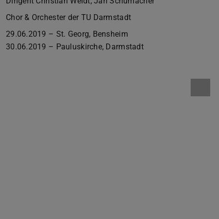
Dirigent Christian Weidt, Jan Schumacher
Chor & Orchester der TU Darmstadt
29.06.2019 – St. Georg, Bensheim
30.06.2019 – Pauluskirche, Darmstadt