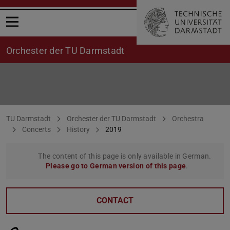
Open menu
Orchester der TU Darmstadt
Concerts 2019
You are here:
TU Darmstadt
Orchester der TU Darmstadt
Orchestra
Concerts
History
2019
The content of this page is only available in German.
Please go to German version of this page
.
CONTACT