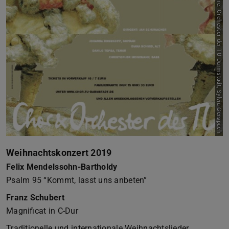
Picture: Orchester der TU Darmstadt, Sylvia Gerspach
Weihnachtskonzert 2019
Felix Mendelssohn-Bartholdy
Psalm 95 “Kommt, lasst uns anbeten”
Franz Schubert
Magnificat in C-Dur
Traditionelle und internationale Weihnachtslieder