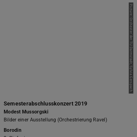
Picture: Orchester der TU Darmstadt, Sylvia Gerspach
Semesterabschlusskonzert 2019
Modest Mussorgski
Bilder einer Ausstellung (Orchestrierung Ravel)
Borodin