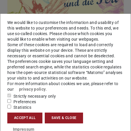
We would like to customise the information and usability of
this website to your preferences and needs. To this end, we
use so-called cookies. Please choose which cookies you
would like to enable when visiting our webpages.
Some of these cookies are required to load and correctly
display this website on your device. These are strictly
necessary or essential cookies and cannot be deselected.
The preferences cookie saves your language setting and
preferred search engine, while the statistics cookie regulates
how the open-source statistical software “Matomo” analyses
your visits to and activities on our website.
Picture: Orchester der TU Darmstadt, Chor der TU Darmstadt
For more information about cookies we use, please refer to
our
privacy policy
.
Strictly necessary only
Preferences
Statistics
ACCEPT ALL
SAVE & CLOSE
Impressum