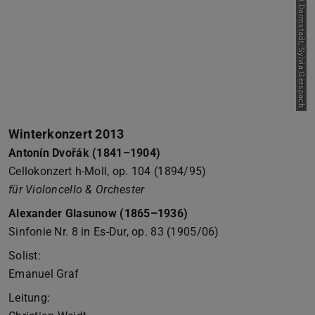
Picture: Orchester der TU Darmstadt, Sylvia Gerspach
Winterkonzert 2013
Antonín Dvořák (1841–1904)
Cellokonzert h-Moll, op. 104 (1894/95)
für Violoncello & Orchester
Alexander Glasunow (1865–1936)
Sinfonie Nr. 8 in Es-Dur, op. 83 (1905/06)
Solist:
Emanuel Graf
Leitung: