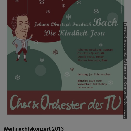
Picture: Orchester der TU Darmstadt, Chor der TU Darmstadt
Weihnachtskonzert 2013