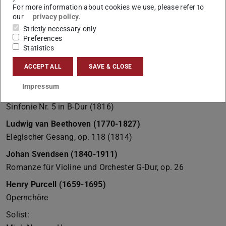
For more information about cookies we use, please refer to
our
privacy policy
.
Strictly necessary only
Preferences
Statistics
ACCEPT ALL
SAVE & CLOSE
Sommerkonzert 2013
Impressum
Franz Schubert (1797-1828)
Sinfonie Nr. 5 in B-Dur (1816)
Ludwig van Beethoven (1770-1827)
Elegischer Gesang, op. 118 (1814)
Johan Svendsen (1840-1911)
Romanze für Violine und Orchester G-Dur, op. 26
Henry Purcell (1659-1695)
Opernchöre
Solist: