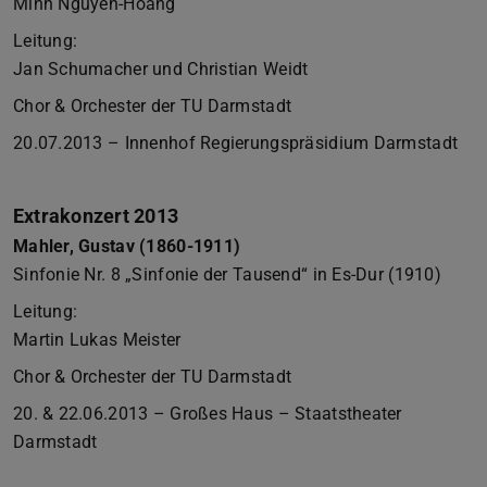
Minh Nguyen-Hoang
Leitung:
Jan Schumacher und Christian Weidt
Chor & Orchester der TU Darmstadt
20.07.2013 – Innenhof Regierungspräsidium Darmstadt
Extrakonzert 2013
Mahler, Gustav (1860-1911)
Sinfonie Nr. 8 „Sinfonie der Tausend“ in Es-Dur (1910)
Leitung:
Martin Lukas Meister
Chor & Orchester der TU Darmstadt
20. & 22.06.2013 – Großes Haus – Staatstheater
Darmstadt