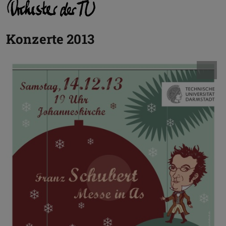
Konzerte 2013