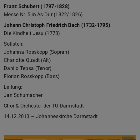
Franz Schubert (1797-1828)
Messe Nr. 5 in As-Dur (1822/1826)
Johann Christoph Friedrich Bach (1732-1795)
Die Kindheit Jesu (1773)
Solisten:
Johanna Rosskopp (Sopran)
Charlotte Quadt (Alt)
Danilo Tepsa (Tenor)
Florian Rosskopp (Bass)
Leitung:
Jan Schumacher
Chor & Orchester der TU Darmstadt
14.12.2013 – Johanneskirche Darmstadt