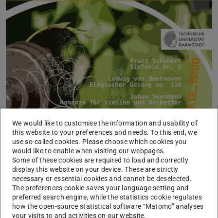
We would like to customise the information and usability of
this website to your preferences and needs. To this end, we
Picture: Orchester der TU Darmstadt, Sylvia Gerspach
use so-called cookies. Please choose which cookies you
would like to enable when visiting our webpages.
Some of these cookies are required to load and correctly
display this website on your device. These are strictly
necessary or essential cookies and cannot be deselected.
The preferences cookie saves your language setting and
preferred search engine, while the statistics cookie regulates
how the open-source statistical software “Matomo” analyses
your visits to and activities on our website.