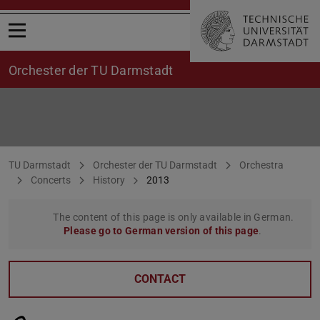
Open menu
Orchester der TU Darmstadt
Concerts 2013
You are here:
TU Darmstadt
Orchester der TU Darmstadt
Orchestra
Concerts
History
2013
The content of this page is only available in German.
Please go to German version of this page
.
CONTACT